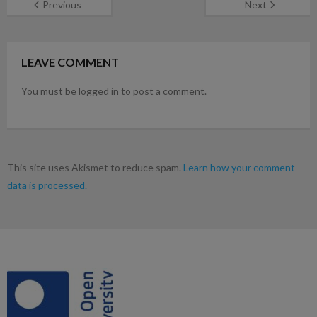
Previous
Next
LEAVE COMMENT
You must be logged in to post a comment.
This site uses Akismet to reduce spam.
Learn how your comment
data is processed.