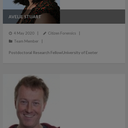
AVELIE STUART
4 May 2020
Citizen Forensics
Team Member
Postdoctoral Research FellowUniversity of Exeter