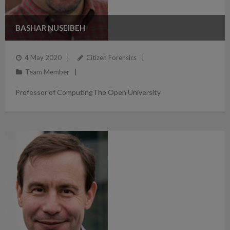
BASHAR NUSEIBEH
4 May 2020
Citizen Forensics
Team Member
Professor of ComputingThe Open University