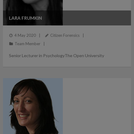
LARA FRUMKIN
4 May 2020
Citizen Forensics
Team Member
Senior Lecturer in PsychologyThe Open University