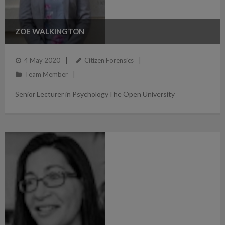
ZOE WALKINGTON
4 May 2020
Citizen Forensics
Team Member
Senior Lecturer in PsychologyThe Open University