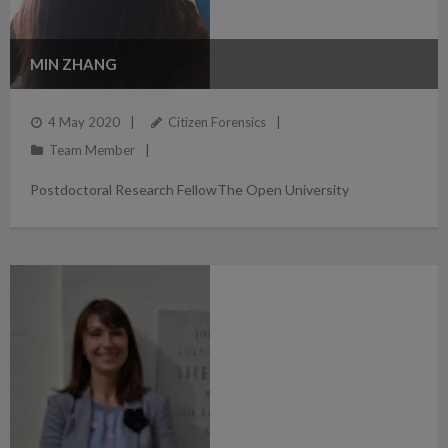
MIN ZHANG
4 May 2020
Citizen Forensics
Team Member
Postdoctoral Research FellowThe Open University