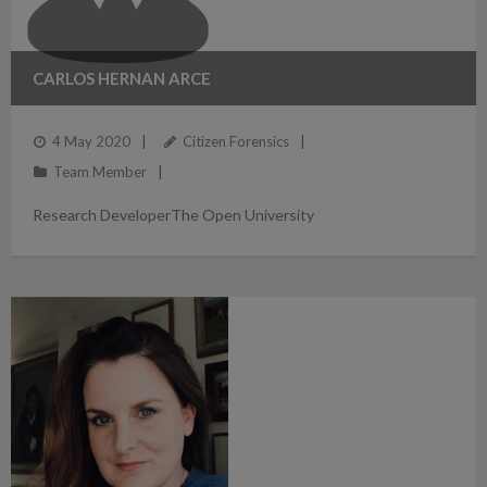
CARLOS HERNAN ARCE
4 May 2020
Citizen Forensics
Team Member
Research DeveloperThe Open University