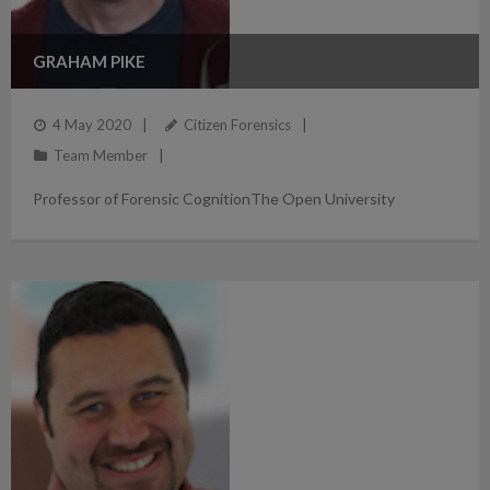
GRAHAM PIKE
4 May 2020
Citizen Forensics
Team Member
Professor of Forensic CognitionThe Open University