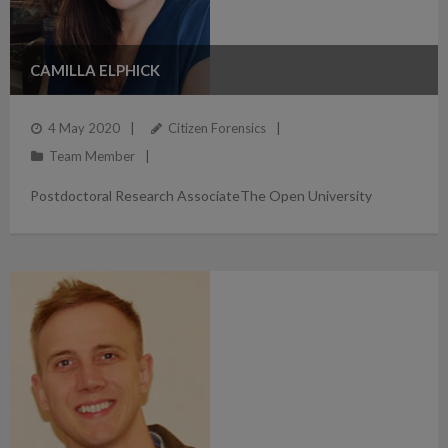
CAMILLA ELPHICK
4 May 2020
Citizen Forensics
Team Member
Postdoctoral Research AssociateThe Open University