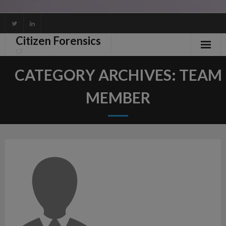
Skip
to
Citizen Forensics
content
CF
CATEGORY ARCHIVES:
TEAM
MEMBER