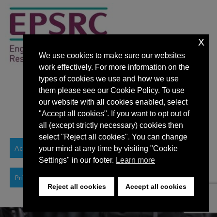
x
We use cookies to make sure our websites
work effectively. For more information on the
types of cookies we use and how we use
them please see our Cookie Policy. To use
our website with all cookies enabled, select
"Accept all cookies". If you want to opt out of
all (except strictly necessary) cookies then
select "Reject all cookies". You can change
Accessibility Statement
your mind at any time by visiting "Cookie
Settings" in our footer.
Learn more
Privacy Policy
Reject all cookies
Accept all cookies