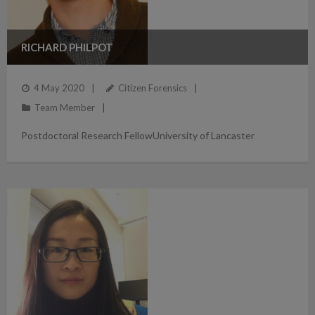
RICHARD PHILPOT
4 May 2020
Citizen Forensics
Team Member
Postdoctoral Research FellowUniversity of Lancaster