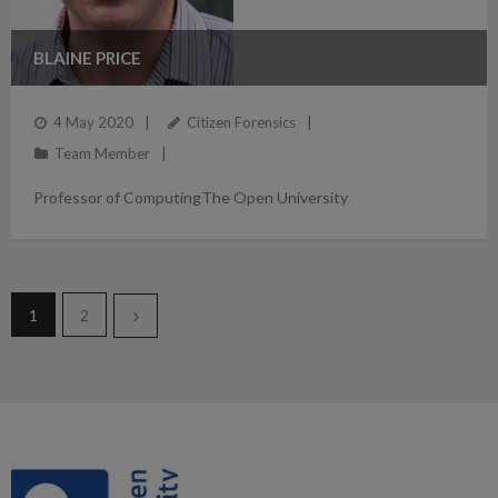
BLAINE PRICE
4 May 2020
Citizen Forensics
Team Member
Professor of ComputingThe Open University
1
2