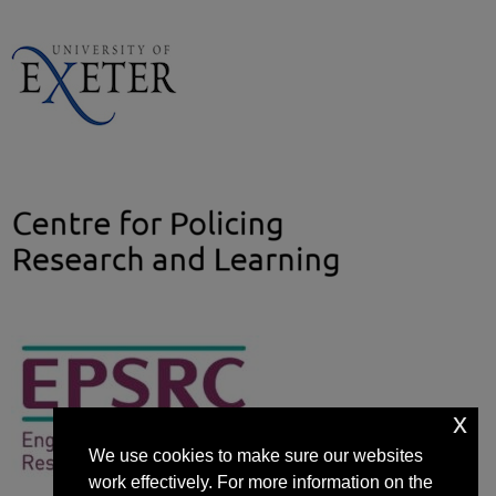
x
We use cookies to make sure our websites
work effectively. For more information on the