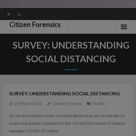
Skip
to
Citizen Forensics
content
CF
SURVEY: UNDERSTANDING
SOCIAL DISTANCING
SURVEY: UNDERSTANDING SOCIAL DISTANCING
23 March 2020
Citizen Forensics
Studies
As we are living in a time of social distancing, we would like to
understand how residents in the UK and the island of Ireland
manage COVID-19 online.