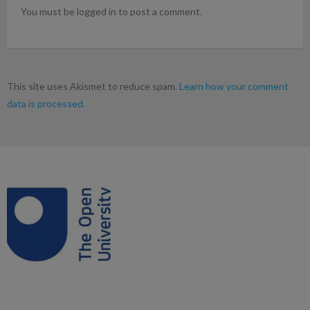
You must be logged in to post a comment.
This site uses Akismet to reduce spam.
Learn how your comment
data is processed.