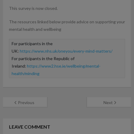
This survey is now closed.
The resources linked below provide advice on supporting your
mental health and wellbeing
For participants in the 
UK: 
https://www.nhs.uk/oneyou/every-mind-matters/
For participants in the Republic of 
Ireland: 
https://www2.hse.ie/wellbeing/mental-
health/minding
Previous
Next
LEAVE COMMENT