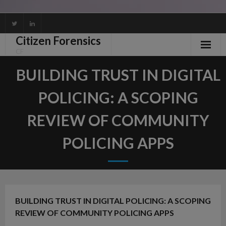
Skip
to
Citizen Forensics
content
CF
BUILDING TRUST IN DIGITAL
POLICING: A SCOPING
REVIEW OF COMMUNITY
POLICING APPS
BUILDING TRUST IN DIGITAL POLICING: A SCOPING
REVIEW OF COMMUNITY POLICING APPS