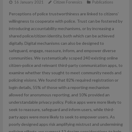
16 January 2021
Citizen Forensics
Publications
Perceptions of police trustworthiness are linked to citizens’
willingness to cooperate with police. Trust can be fostered by
introducing accountability mechanisms, or by increasing a
shared police/citizen identity, both which can be achieved
digitally. Digital mechanisms can also be designed to
safeguard, engage, reassure, inform, and empower diverse
communities. We systematically scoped 240 existing online
citizen-police and relevant third-party communication apps, to
examine whether they sought to meet community needs and
policing visions. We found that 82% required registration or
login details, 55% of those with a reporting mechanism
allowed for anonymous reporting, and 10% provided an
understandable privacy policy. Police apps were more likely to
seek to reassure, safeguard and inform users, while third-
party apps were more likely to seek to empower users. As
poorly designed apps risk amplifying mistrust and undermining
policing efforts, we suggest 12 design considerations to help