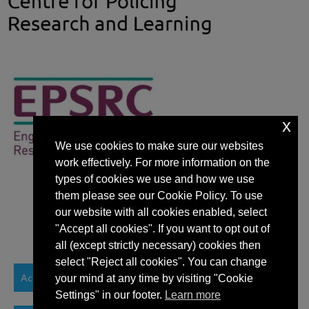
x
We use cookies to make sure our websites
work effectively. For more information on the
types of cookies we use and how we use
them please see our Cookie Policy. To use
our website with all cookies enabled, select
"Accept all cookies". If you want to opt out of
all (except strictly necessary) cookies then
select "Reject all cookies". You can change
Accessibility Statement
your mind at any time by visiting "Cookie
Settings" in our footer.
Learn more