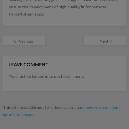
ensure the development of high quality/fit for purpose
Police/Citizen apps.
Previous
Next
LEAVE COMMENT
You must be logged in to post a comment.
This site uses Akismet to reduce spam.
Learn how your comment
data is processed.